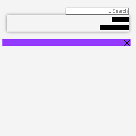
Results
See all results